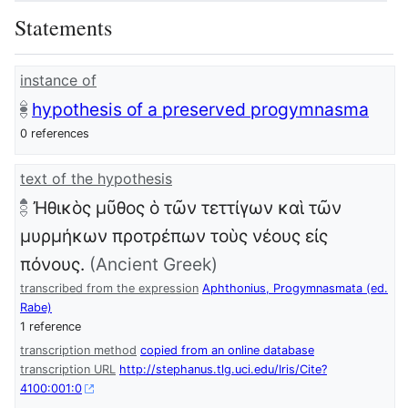
Statements
instance of
hypothesis of a preserved progymnasma
0 references
text of the hypothesis
Ἠθικὸς μῦθος ὁ τῶν τεττίγων καὶ τῶν
μυρμήκων προτρέπων τοὺς νέους εἰς
πόνους.
(Ancient Greek)
transcribed from the expression
Aphthonius, Progymnasmata (ed.
Rabe)
1 reference
transcription method
copied from an online database
transcription URL
http://stephanus.tlg.uci.edu/Iris/Cite?
4100:001:0