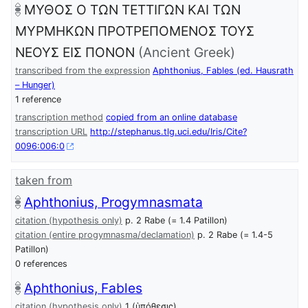
ΜΥΘΟΣ Ο ΤΩΝ ΤΕΤΤΙΓΩΝ ΚΑΙ ΤΩΝ
ΜΥΡΜΗΚΩΝ ΠΡΟΤΡΕΠΟΜΕΝΟΣ ΤΟΥΣ
ΝΕΟΥΣ ΕΙΣ ΠΟΝΟΝ
(Ancient Greek)
transcribed from the expression
Aphthonius, Fables (ed. Hausrath
– Hunger)
1 reference
transcription method
copied from an online database
transcription URL
http://stephanus.tlg.uci.edu/Iris/Cite?
0096:006:0
taken from
Aphthonius, Progymnasmata
citation (hypothesis only)
p. 2 Rabe (= 1.4 Patillon)
citation (entire progymnasma/declamation)
p. 2 Rabe (= 1.4-5
Patillon)
0 references
Aphthonius, Fables
citation (hypothesis only)
1 (ὑπόθεσις)