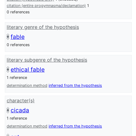
citation (entire progymnasma/declamation)
1
0 references
literary genre of the hypothesis
fable
0 references
literary subgenre of the hypothesis
ethical fable
1 reference
determination method
inferred from the hypothesis
character(s)
cicada
1 reference
determination method
inferred from the hypothesis