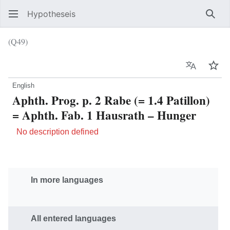
Hypotheseis
Sear
(Q49)
Language
Wat
English
Aphth. Prog. p. 2 Rabe (= 1.4 Patillon)
= Aphth. Fab. 1 Hausrath – Hunger
No description defined
In more languages
All entered languages