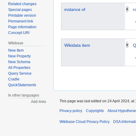
Related changes
instance of
r
Special pages
Printable version
Permanent link
Page information
Concept URI
Wikibase
Wikidata item
Q
New Item
New Property
New Schema
All Properties
Query Service
Cradle
QuickStatements
In other languages
This page was last edited on 24 April 2024, at 
Add links
Privacy policy
Copyrights
About Hypothese
Wikibase Cloud Privacy Policy
DSA Informat