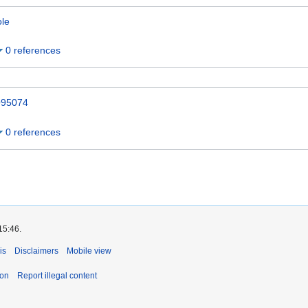
ole
0 references
95074
0 references
15:46.
is
Disclaimers
Mobile view
ion
Report illegal content