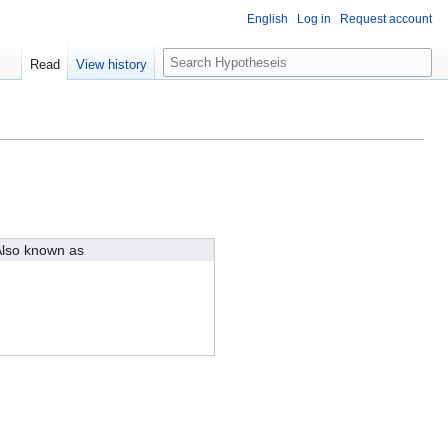
English
Log in
Request account
S
Read
View history
e
a
r
c
h
lso known as