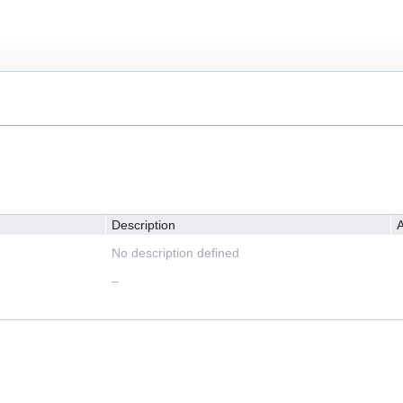
Description
A
No description defined
–