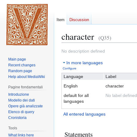
Item
Discussion
character
(Q35)
Jump
Jump
No description defined
to
to
Main page
In more languages
navigation
search
Recent changes
Configure
Random page
Language
Label
Help about MediaWiki
English
character
Pagine fondamentali
Introduzione
default for all
No label defined
Modello dei dati
languages
Opere già analizzate
Elenco di query
All entered languages
Cronistoria
Tools
Statements
What links here