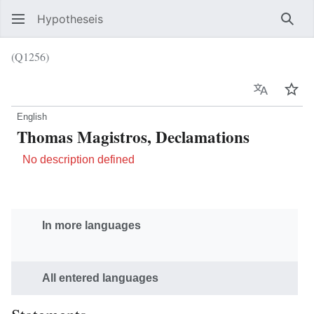
Hypotheseis
Sear
(Q1256)
Language
Wat
English
Thomas Magistros, Declamations
No description defined
In more languages
All entered languages