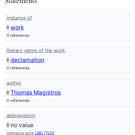
Statements
instance of
work
0 references
literary genre of the work
declamation
0 references
author
Thomas Magistros
0 references
abbreviation
no value
reference work
LBG (TLG)